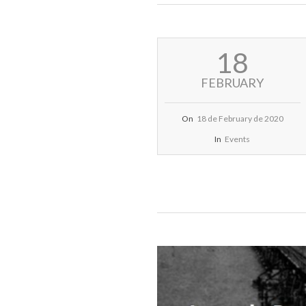
2020-
18
02-
18
FEBRUARY
On
18 de February de 2020
In
Events