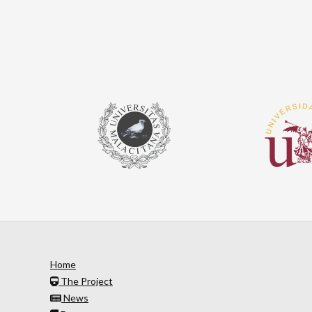
Home
The Project
News