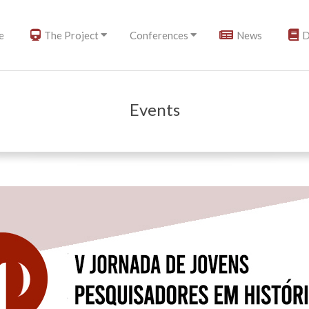
e
The Project
Conferences
News
D
Events