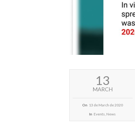
2020-
13
03-
13
MARCH
On
13 de March de 2020
In
Events
,
News