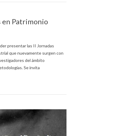
s en Patrimonio
er presentar las II Jornadas
strial que nuevamente surgen con
nvestigadores del ámbito
todologías. Se invita