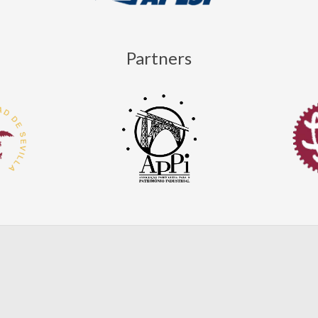
Partners