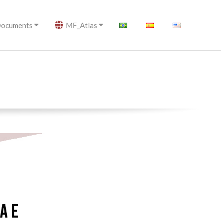
ocuments
MF_Atlas