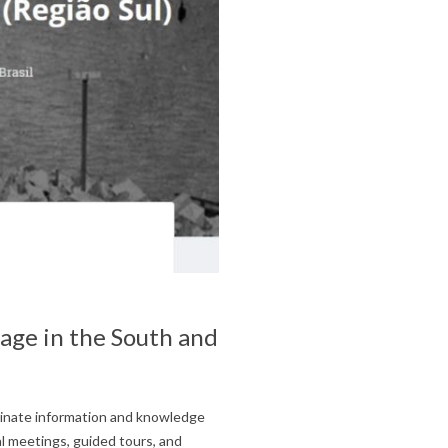
tage in the South and
minate information and knowledge
al meetings, guided tours, and