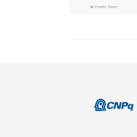
In
Events
,
News