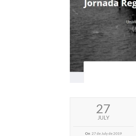
2019-
27
07-
27
JULY
On
27 de July de 2019