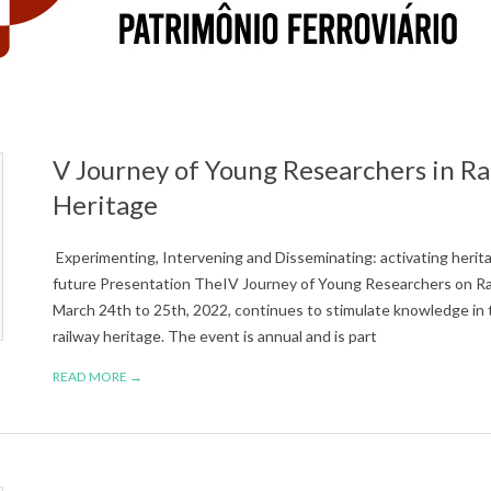
V Journey of Young Researchers in Ra
Heritage
Experimenting, Intervening and Disseminating: activating herita
future Presentation TheIV Journey of Young Researchers on Rai
March 24th to 25th, 2022, continues to stimulate knowledge in t
railway heritage. The event is annual and is part
READ MORE →