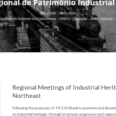
Regional Meetings of Industrial Heri
Northeast
Following the purposes of TICCIH-Brazil to promote and disse
on industrial heritage, through bi-annual congresses and region