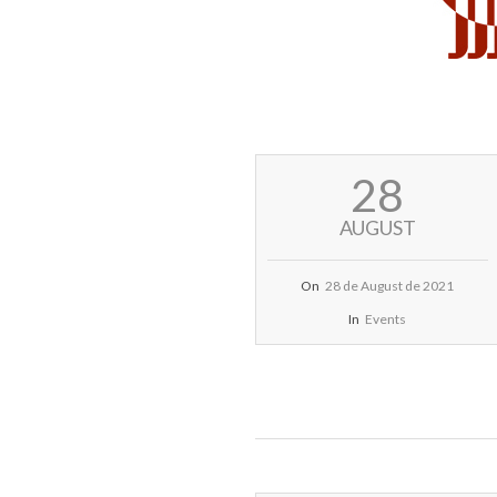
2021-
28
08-
28
AUGUST
On
28 de August de 2021
In
Events