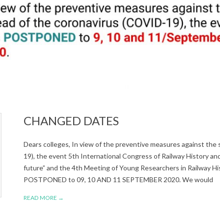
CHANGED DATES
Dears colleges, In view of the preventive measures against the
19), the event 5th International Congress of Railway History an
future” and the 4th Meeting of Young Researchers in Railway Hi
POSTPONED to 09, 10 AND 11 SEPTEMBER 2020. We would
READ MORE →