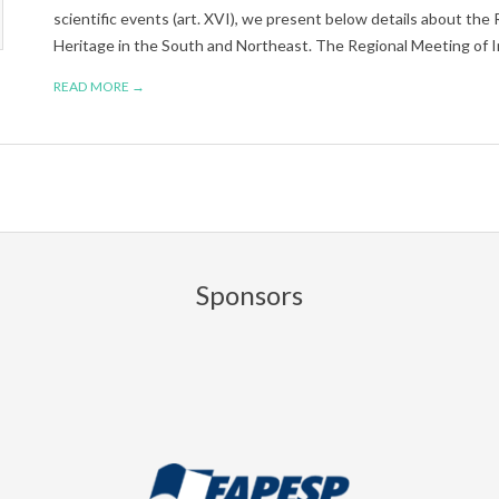
scientific events (art. XVI), we present below details about the 
Heritage in the South and Northeast. The Regional Meeting of I
READ MORE →
Sponsors