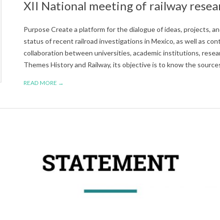
XII National meeting of railway resea
Purpose Create a platform for the dialogue of ideas, projects, 
status of recent railroad investigations in Mexico, as well as co
collaboration between universities, academic institutions, res
Themes History and Railway, its objective is to know the source
READ MORE →