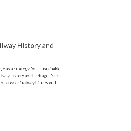
ilway History and
ge as a strategy for a sustainable
lway History and Heritage, from
he areas of railway history and