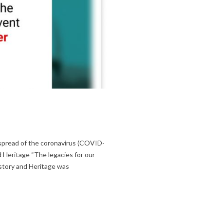
 spread of the coronavirus (COVID-
d Heritage “The legacies for our
story and Heritage was