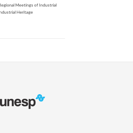
Regional Meetings of Industrial
ndustrial Heritage