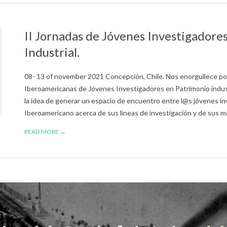
II Jornadas de Jóvenes Investigadore
Industrial.
08- 13 of november 2021 Concepción, Chile. ​Nos enorgullece pod
Iberoamericanas de Jóvenes Investigadores en Patrimonio indu
la idea de generar un espacio de encuentro entre l@s jóvenes i
Iberoamericano acerca de sus líneas de investigación y de sus me
READ MORE →