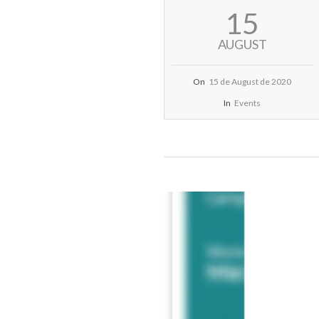
2020-
15
08-
15
AUGUST
On
15 de August de 2020
In
Events