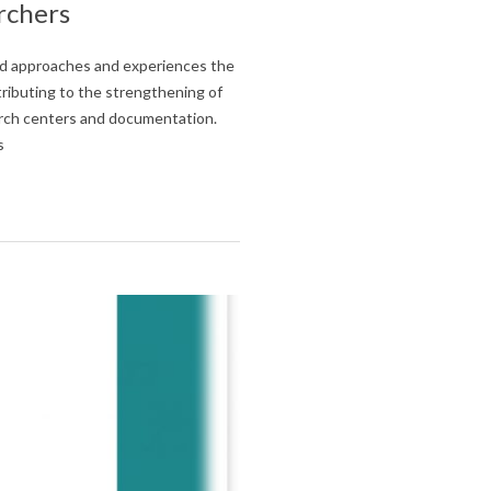
rchers
and approaches and experiences the
ntributing to the strengthening of
earch centers and documentation.
s